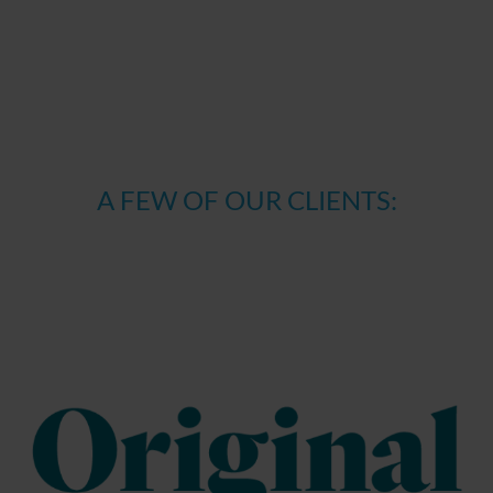
have used, context-related content, users’ behaviour on
websites and in apps, or the physical location of those
users. When visiting other providers of online content in
future, ads will be selected and displayed based on these
interests.
Reach measurement
: Reach measurement is thye
A FEW OF OUR CLIENTS:
evaluation of visitor actions by analysing user behaviour
with regard to identifying particular user actions and
measuring the effectiveness of online advertising. For
example, it measures the number of visitors who have
reached websites or apps by clicking on particular ads. It
is also possible to measure the rate of users who
perform a certain action (e.g. newsletter registration,
ordering goods).
Tools & technologies