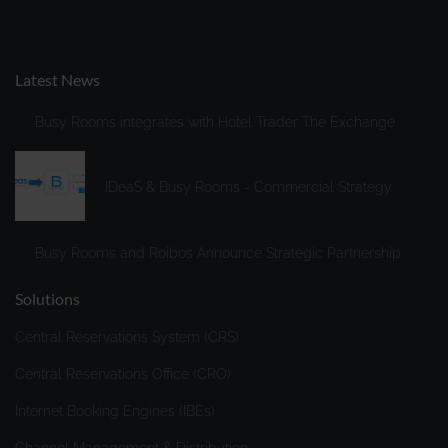
household. Access data includes, in particular, the IP
address, browser and device information, cookie
ID/device ID, previously visited website, and date and
Latest News
time of server request. Subsequently, the IP address is
deleted before the access data is stored in a data center
Busy Rooms integrates with Hotel Trader The Exchange
or on a server for "Fathom Analytics." "Fathom" will
process this information to evaluate your use of the
website, compile reports on website activities for us, and
IDeaS & Busy Rooms - Commercial Strategy
– as we separately indicate – to provide us with further
services related to website usage.
Busy Rooms and Roibos Announce Strategic Partnership
Storage period
: For further information about how long
Vimeo stores data, please refer to
Solutions
https://usefathom.com/compliance
.
Central Reservations System (CRS)
Google Analytics 4 (Purpose: statistical analysis)
Central Reservations Office (CRO)
Recipient
: Google Ireland Ltd., Gordon House, Barrow
Street, Dublin 4, Irland und Google, LLC, 1600
Internet Booking Engines (IBEs)
Amphitheatre Parkway Mountain View, CA 94043, USA.
How it works
: The web analytics service Google
Channel Management & Distribution