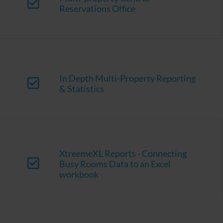
Reservations Office
In Depth Multi-Property Reporting
& Statistics
XtreemeXL Reports - Connecting
Busy Rooms Data to an Excel
workbook