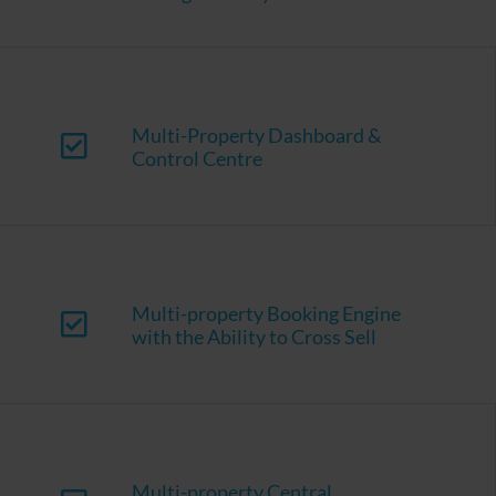
Multi-Property Dashboard &
Control Centre
Multi-property Booking Engine
with the Ability to Cross Sell
Multi-property Central