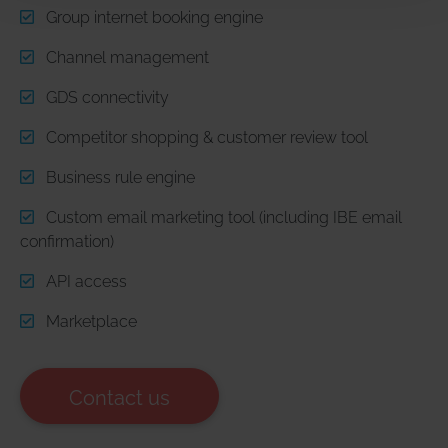
our website as well.
Group internet booking engine
Channel management
Statistical analysis
: Statistical analysis is the processing
and presentation of data on user actions and interactions
GDS connectivity
on websites and apps (e.g. number of page visits,
number of unique visitors, number of returning visitors,
Competitor shopping & customer review tool
entry and exit pages, time spent by the visitor on the
Business rule engine
website, bounce rate, activation of buttons) and, if
applicable, the division of users into groups based on
Custom email marketing tool (including IBE email
technical data about the software settings used (e.g.
confirmation)
browser type, operating system, language setting, screen
resolution).
API access
Marketplace
Personalised advertising
: Certain features of websites
and apps are designed to display personalised
advertising (ads or commercials) to users in other
Contact us
contexts, such as on other websites, platforms, or apps.
This involves drawing conclusions about the interests of
users based on demographic data, the search terms they