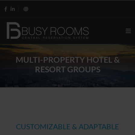
MULTI-PROPERTY HOTEL &
RESORT GROUPS
CUSTOMIZABLE & ADAPTABLE