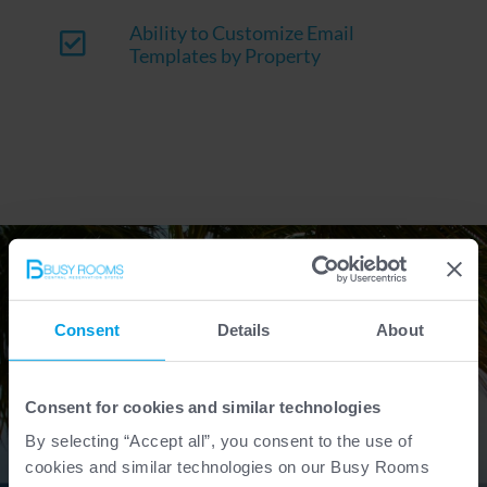
Ability to Customize Email
Templates by Property
Consent
Details
About
Consent for cookies and similar technologies
By selecting “Accept all”, you consent to the use of
cookies and similar technologies on our Busy Rooms