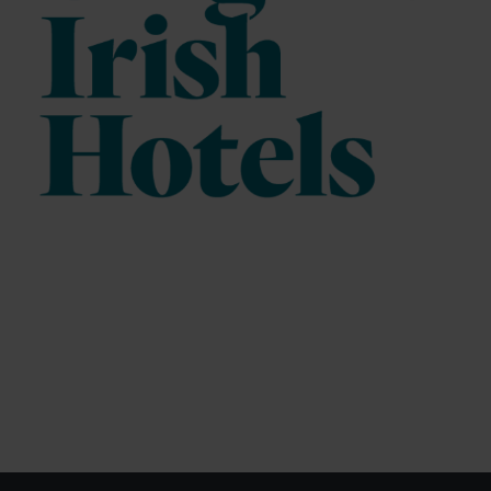
Fathom Analytics (Purpose: statistical analysis)
Recipient
: Conva Ventures Inc., BOX 37058 Millstream
PO, Victoria, British Columbia, V9B 0E8, Canada.
How it works:
The web analytics service "Fathom
Analytics" uses tracking methods for device recognition
such as tracking pixels, device fingerprinting, and
application programming interfaces (e.g., APIs and
SDKs) to process information from your device. For this
purpose, a randomly generated identification number
(cookie ID/device ID) is assigned to your device. Using
these technologies, "Fathom Analytics" processes the
generated information about the usage of our website by
your device, as well as access data for statistical
analysis – for example, accessing a specific webpage,
number of unique visitors, entry and exit pages, duration
of visit, click, swipe, and scroll behavior, button clicks,
newsletter sign-ups, bounce rate, and similar user
interactions. For this purpose, it may also be determined
whether different devices belong to you or your