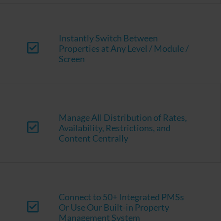
Instantly Switch Between
Properties at Any Level / Module /
Screen
Manage All Distribution of Rates,
Availability, Restrictions, and
Content Centrally
Connect to 50+ Integrated PMSs
Or Use Our Built-in Property
Management System