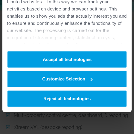
Limited websites. . In this way we can track your
activities based on device and browser settings. This
enables us to show you ads that actually interest you and
to ensure and continuously enhance the functionality of
our website. The processing is carried out for the
integration of streaming content, statistical analysis,
personalized advertising, and audience measurement. In
this context, data is also passed on to third parties
RECOMMENDED MODULES
outside the European Union and processed there. You
Accept all technologies
can provide your consent based on additional information
for specific purposes or functions under “Details” and
- Hotel & Resort Groups with multiple-properties.
Customize Selection
withdraw it at any time for the future.
Central Reservation System (CRS)
Purposes
Reject all technologies
Central Reservation Office (CRO)
Inclusion of Streaming Content:
Certain website
Multi-property control centre, dashboard, & reporting
functionalities are intended to display and play audio files
or audiovisual content (e.g. videos) that are published on
XtreemlyXL (bespoke reporting)
other websites/platforms (e.g. YouTube/Soundcloud) on