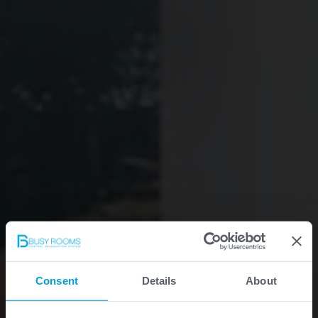
Consent
Details
About