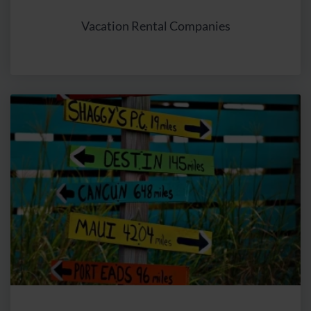
technologies such as cookies, tracking pixels, and
device fingerprinting to display relevant ads for users and
Vacation Rental Companies
improve campaign performance reports. With the help of
Google Ads, interest-based advertisements can be
shown in search results. This involves processing
information stored on users' end devices. The online
advertising tool Google Ads is used with the “Dynamic
Remarketing” feature, a method to re-engage users.
Using Dynamic Remarketing, users of websites within
the Google advertising network (in Google Search, on
YouTube, so-called “Google Ads”, or on other websites)
can be recognized, and tailored advertisements based on
their interests can be presented. These ads may also
relate to products and services that users have already
viewed on our website. The interaction of users on our
website is analyzed for this purpose, such as the offers
users are interested in, to display targeted ads to users
on other sites even after they have visited our website.
When users visit our website, Google Ads stores a