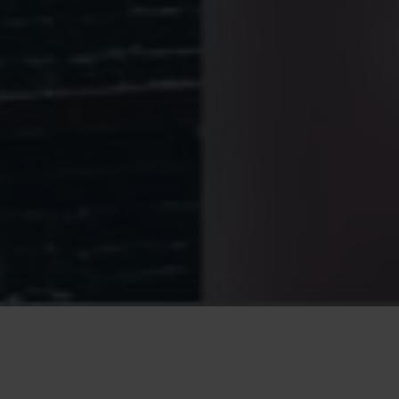
advertising (ads or commercials) to users in other
contexts, such as on other websites, platforms, or apps.
This involves drawing conclusions about the interests of
users based on demographic data, the search terms they
have used, context-related content, users’ behaviour on
websites and in apps, or the physical location of those
users. When visiting other providers of online content in
future, ads will be selected and displayed based on these
interests.
Reach measurement
: Reach measurement is thye
evaluation of visitor actions by analysing user behaviour
with regard to identifying particular user actions and
measuring the effectiveness of online advertising. For
example, it measures the number of visitors who have
reached websites or apps by clicking on particular ads. It
is also possible to measure the rate of users who
perform a certain action (e.g. newsletter registration,