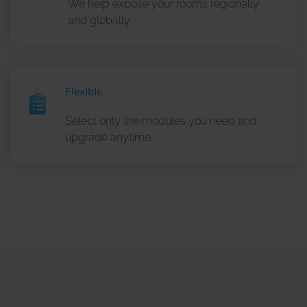
We help expose your rooms regionally
Recipient
: Google Ireland Ltd., Gordon House, Barrow
and globally.
Street, Dublin 4, Irland und Google, LLC, 1600
Amphitheatre Parkway Mountain View, CA 94043, USA.
How it works
: The web analytics service Google
Analytics uses so-called “cookies”, which are stored on
Flexible
your end device for recognition, as well as similar
tracking methods for device recognition such as pixel
Select only the modules you need and
tags, device fingerprinting, and programming interfaces
upgrade anytime.
(e.g., APIs and SDKs) to process information from your
end device. For this purpose, a randomly generated
identification number (cookie ID/device ID) is assigned to
your end device. Utilizing these technologies, Google
processes the generated information about the use of our
website by your end device, as well as access data, for
the purpose of statistical analysis – e.g., access to a
specific webpage, number of unique visitors, entry and
exit pages, duration of visit, click, swipe, and scroll
behavior, button clicks, newsletter sign-ups, bounce rate,