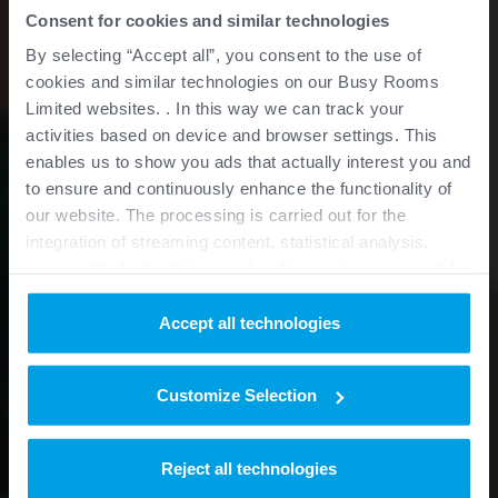
Consent for cookies and similar technologies
By selecting “Accept all”, you consent to the use of
cookies and similar technologies on our Busy Rooms
Limited websites. . In this way we can track your
activities based on device and browser settings. This
enables us to show you ads that actually interest you and
to ensure and continuously enhance the functionality of
our website. The processing is carried out for the
integration of streaming content, statistical analysis,
personalized advertising, and audience measurement. In
this context, data is also passed on to third parties
outside the European Union and processed there. You
Accept all technologies
can provide your consent based on additional information
for specific purposes or functions under “Details” and
Customize Selection
withdraw it at any time for the future.
Purposes
Reject all technologies