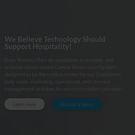
We Believe Technology Should
Support Hospitality!
Busy Rooms offers an adaptable, brandable, and
scalable cloud-based Central Reservation System
designed to be the control center for our Customers
daily sales, marketing, operational, and revenue
management activities for accommodation providers.
Learn more
Request a demo