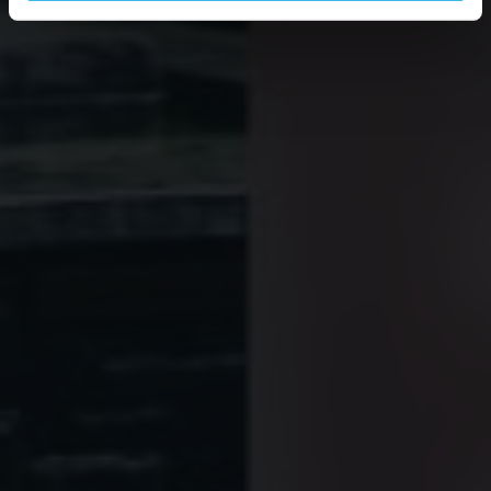
Inclusion of Streaming Content:
Certain website
functionalities are intended to display and play audio files
or audiovisual content (e.g. videos) that are published on
other websites/platforms (e.g. YouTube/Soundcloud) on
our website as well.
Statistical analysis
: Statistical analysis is the processing
and presentation of data on user actions and interactions
on websites and apps (e.g. number of page visits,
number of unique visitors, number of returning visitors,
entry and exit pages, time spent by the visitor on the
website, bounce rate, activation of buttons) and, if
applicable, the division of users into groups based on
technical data about the software settings used (e.g.
browser type, operating system, language setting, screen
resolution).
Personalised advertising
: Certain features of websites
and apps are designed to display personalised