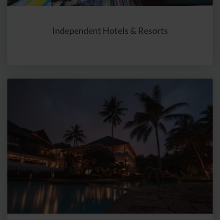
or added items to a cart but did not complete the
purchase, OR users who have purchased specific items.
Independent Hotels & Resorts
A target audience comprises at least 100 users. With the
Google Ads tool, interest-based ads can then be
displayed in search results. Similarly, users of websites
on other sites within the Google advertising network (in
Google Search, on YouTube, so-called “Google Ads”, or
on other websites) can be recognized, and tailored ads
can be presented based on the defined target audience
criteria.
Storage period
: 26 months.
Google Ads Remarketing (Purpose: personalised
advertising)
Recipient
: Google Ireland Ltd., Gordon House, Barrow
Street, Dublin 4, Irland und Google, LLC, 1600
Amphitheatre Parkway Mountain View, CA 94043, USA.
How it works
: The marketing tool Google Ads utilizes