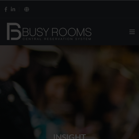
INSIGHT