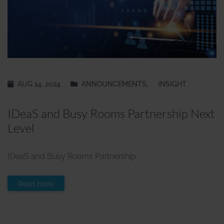
AUG 14, 2024
ANNOUNCEMENTS
,
INSIGHT
IDeaS and Busy Rooms Partnership Next
Level
IDeaS and Busy Rooms Partnership
Read more