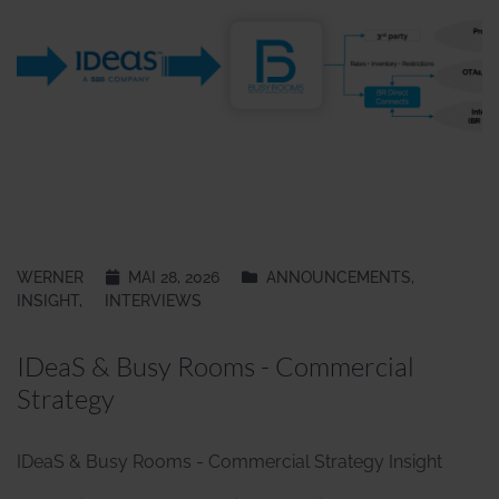
WERNER
MAI 28, 2026
ANNOUNCEMENTS
,
INSIGHT
,
INTERVIEWS
IDeaS & Busy Rooms - Commercial
Strategy
IDeaS & Busy Rooms - Commercial Strategy Insight