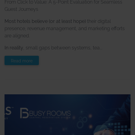
From Click to Value: A 5-Point Evaluation for Seamless
Guest Journeys
Most hotels believe (or at least hope)
their digital
presence, revenue management, and marketing efforts
are aligned.
In reality
, small gaps between systems, tea...
Read more